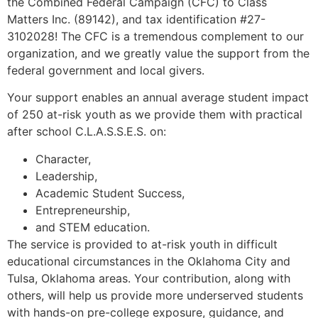
the Combined Federal Campaign (CFC) to Class
Matters Inc. (89142), and tax identification #27-
3102028! The CFC is a tremendous complement to our
organization, and we greatly value the support from the
federal government and local givers.
Your support enables an annual average student impact
of 250 at-risk youth as we provide them with practical
after school C.L.A.S.S.E.S. on:
Character,
Leadership,
Academic Student Success,
Entrepreneurship,
and STEM education.
The service is provided to at-risk youth in difficult
educational circumstances in the Oklahoma City and
Tulsa, Oklahoma areas. Your contribution, along with
others, will help us provide more underserved students
with hands-on pre-college exposure, guidance, and