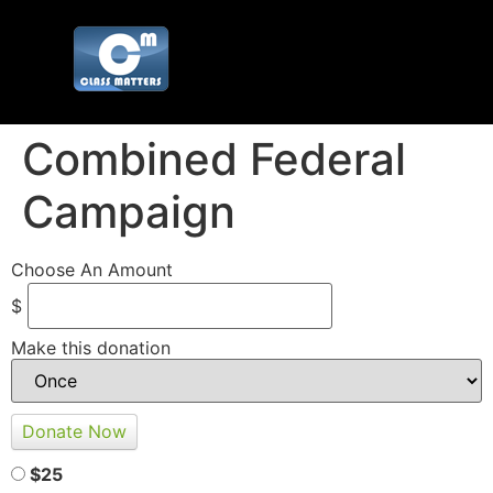
Combined Federal
Campaign
Choose An Amount
$
Make this donation
$25