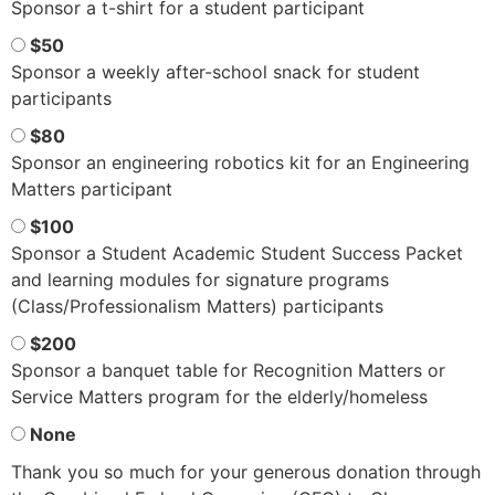
Sponsor a t-shirt for a student participant
$50
Sponsor a weekly after-school snack for student
participants
$80
Sponsor an engineering robotics kit for an Engineering
Matters participant
$100
Sponsor a Student Academic Student Success Packet
and learning modules for signature programs
(Class/Professionalism Matters) participants
$200
Sponsor a banquet table for Recognition Matters or
Service Matters program for the elderly/homeless
None
Thank you so much for your generous donation through