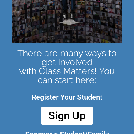
There are many ways to
get involved
with Class Matters! You
can start here:
Register Your Student
Sign Up