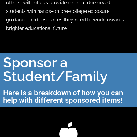
others, will help us provide more underserved
students with hands-on pre-college exposure,
guidance, and resources they need to work toward a
brighter educational future.
Sponsor a
Student/Family
Here is a breakdown of how you can
help with different sponsored items!