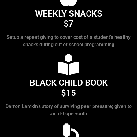
WEEKLY SNACKS
$7
Setup a repeat giving to cover cost of a student's healthy
snacks during out of school programming
BLACK CHILD BOOK
$15
Darron Lamkin's story of surviving peer pressure; given to
an at-hope youth