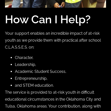
How Can I Help?
Your support enables an incredible impact of at-risk
youth as we provide them with practical after school
C.L.A.S.S.E.S. on:
Character,
Leadership,
Academic Student Success,
Entrepreneurship,
and STEM education.
The service is provided to at-risk youth in difficult
educational circumstances in the Oklahoma City and
Tulsa, Oklahoma areas. Your contribution, along with