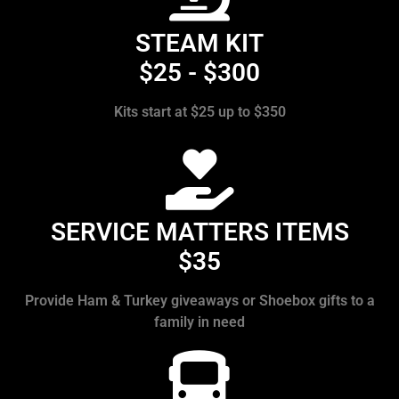
STEAM KIT
$25 - $300
Kits start at $25 up to $350
SERVICE MATTERS ITEMS
$35
Provide Ham & Turkey giveaways or Shoebox gifts to a
family in need