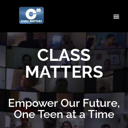
CLASS
MATTERS
Empower Our Future,
One Teen at a Time