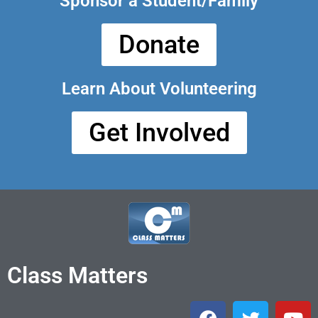
Sponsor a Student/Family
Donate
Learn About Volunteering
Get Involved
Class Matters