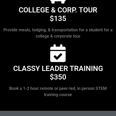
COLLEGE & CORP. TOUR
$135
Provide meals, lodging, & transportation for a student for a
college & corporate tour
CLASSY LEADER TRAINING
$350
Book a 1-2 hour remote or peer-led, in person STEM
training course