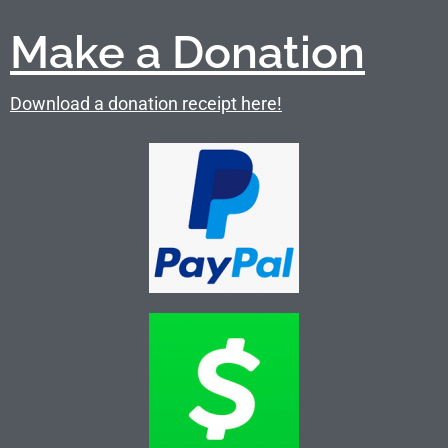
Make a Donation
Download a donation receipt here!