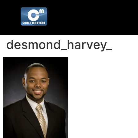
desmond_harvey_