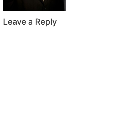
Leave a Reply