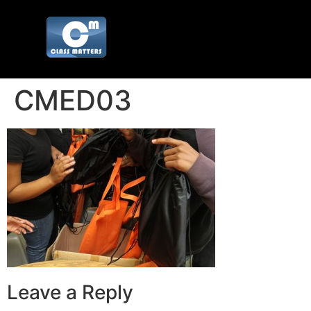
CMED03
Leave a Reply