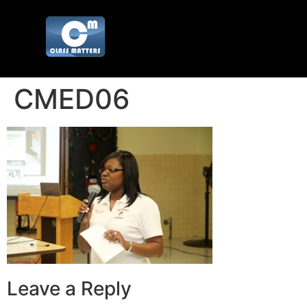
CMED06
Leave a Reply