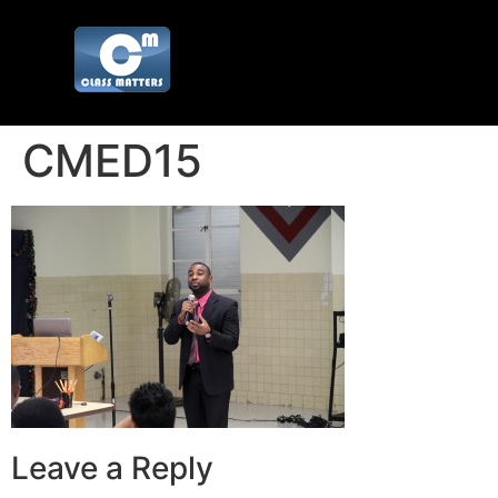
CMED15
Leave a Reply