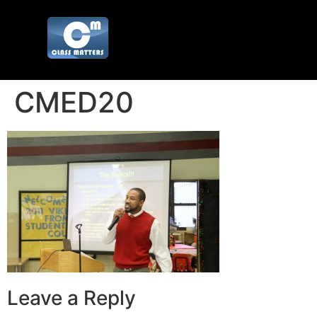
CMED20
Leave a Reply