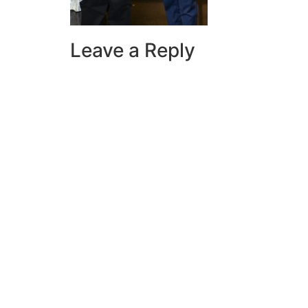
Leave a Reply