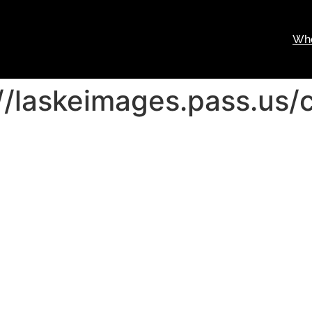
Wh
//laskeimages.pass.us/