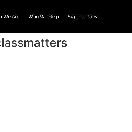
o We Are
Who We Help
Support Now
classmatters