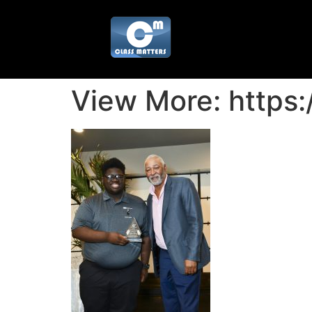
View More: https: