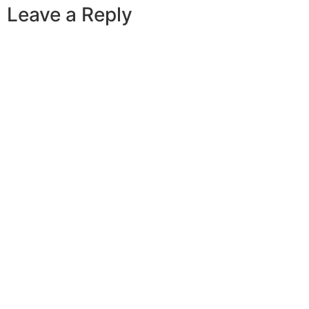
Leave a Reply