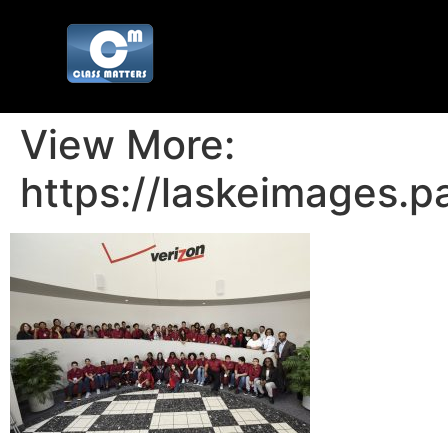
View More:
https://laskeimages.p