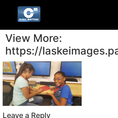
View More:
https://laskeimages.p
Leave a Reply