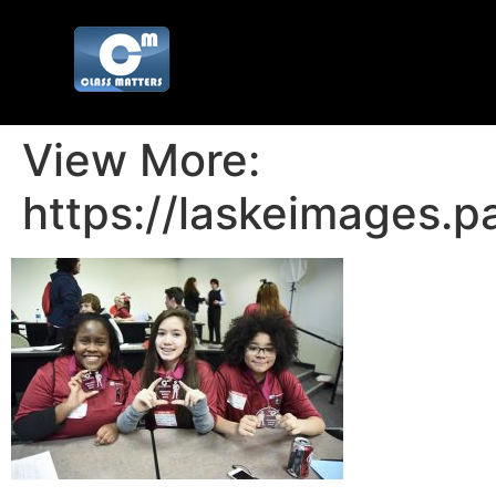
View More:
https://laskeimages.p