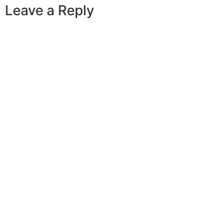
Leave a Reply