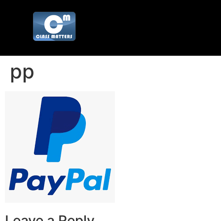
pp
Leave a Reply