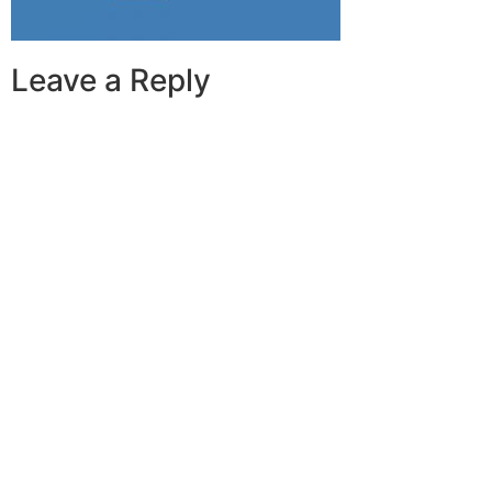
Leave a Reply